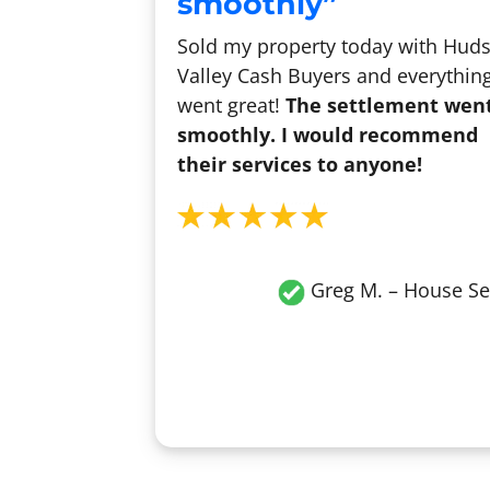
smoothly”
Sold my property today with Hud
Valley Cash Buyers and everythin
went great!
The settlement wen
smoothly. I would recommend
their services to anyone!
Greg M. – House Se