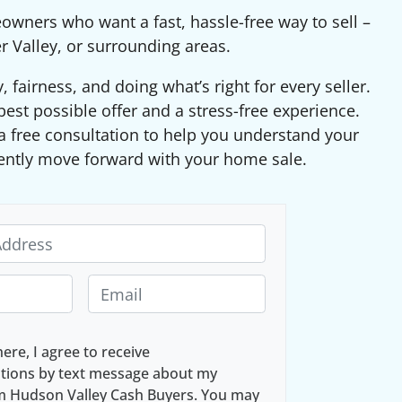
eowners who want a fast, hassle-free way to sell –
r Valley, or surrounding areas.
fairness, and doing what’s right for every seller.
best possible offer and a stress-free experience.
 free consultation to help you understand your
ently move forward with your home sale.
E
m
a
here, I agree to receive
i
ions by text message about my
l
om Hudson Valley Cash Buyers. You may