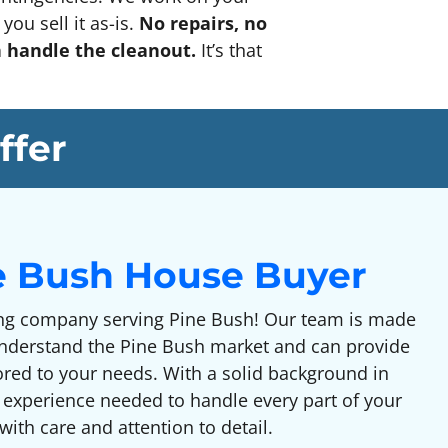
you sell it as-is.
No repairs, no
n handle the cleanout.
It’s that
ffer
e Bush House Buyer
g company serving Pine Bush! Our team is made
understand the Pine Bush market and can provide
lored to your needs. With a solid background in
 experience needed to handle every part of your
ith care and attention to detail.