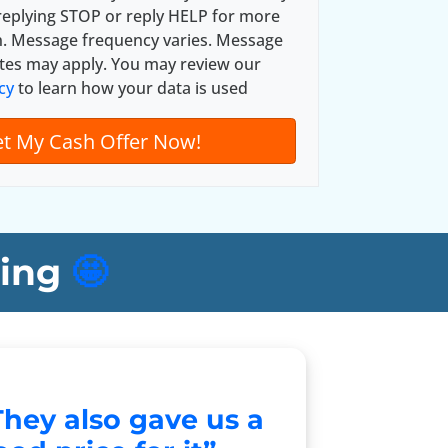
*
replying STOP or reply HELP for more
n. Message frequency varies. Message
tes may apply. You may review our
cy
to learn how your data is used
ing
🤩
They also gave us a