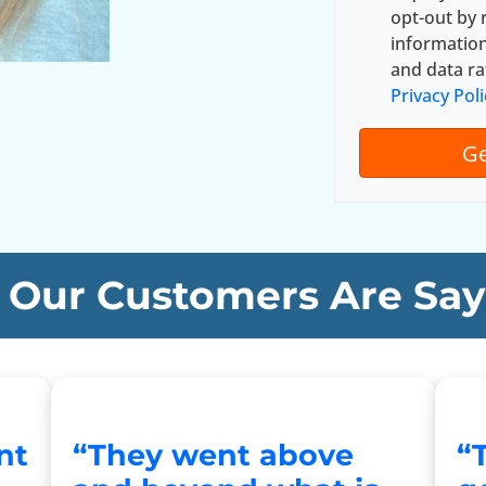
y
*
opt-out by 
A
informatio
d
and data ra
d
Privacy Poli
r
e
s
s
*
Our Customers Are Say
nt
“They went above
“