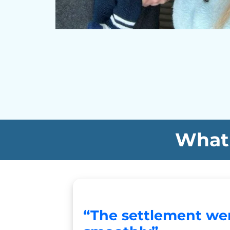
What 
“The settlement we