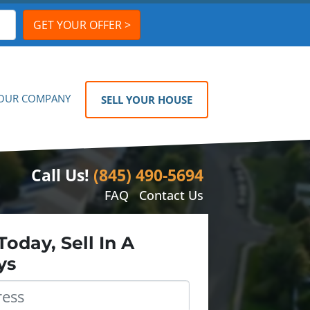
OUR COMPANY
SELL YOUR HOUSE
Call Us!
(845) 490-5694
FAQ
Contact Us
Today, Sell In A
ys