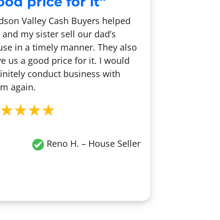
od price for it”
dson Valley Cash Buyers helped
and my sister sell our dad’s
se in a timely manner. They also
e us a good price for it. I would
initely conduct business with
m again.
Reno H.
– House Seller