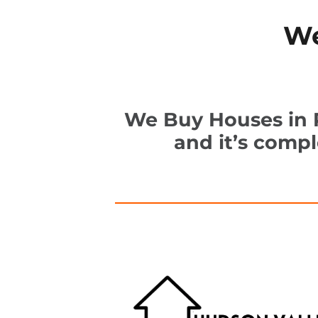
We
We Buy Houses in P
and it’s comp