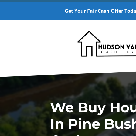
Get Your Fair Cash Offer Toda
We Buy Ho
In Pine Bus