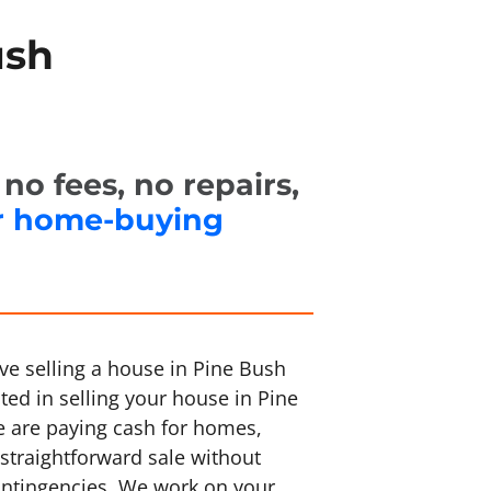
ush
o fees, no repairs,
r home-buying
ve selling a house in Pine Bush
sted in selling your house in Pine
e are paying cash for homes,
straightforward sale without
ontingencies. We work on your