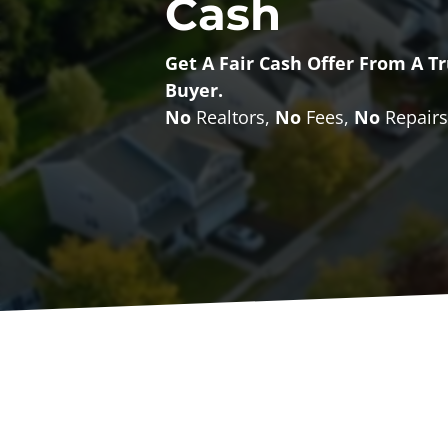
Cash
Get A
Fair Cash Offer From A 
Buyer
.
No
Realtors,
No
Fees,
No
Repairs