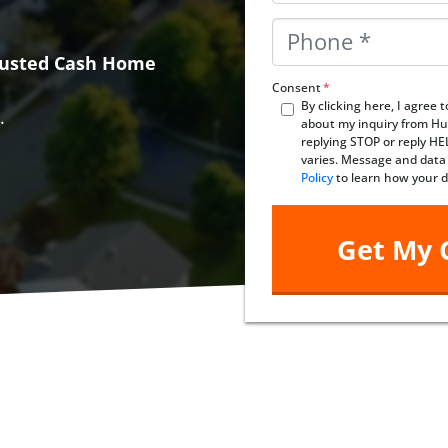
Phone
*
Trusted Cash Home
Consent
*
By clicking here, I agree
.
about my inquiry from Hu
replying STOP or reply H
varies. Message and data
Policy
to learn how your d