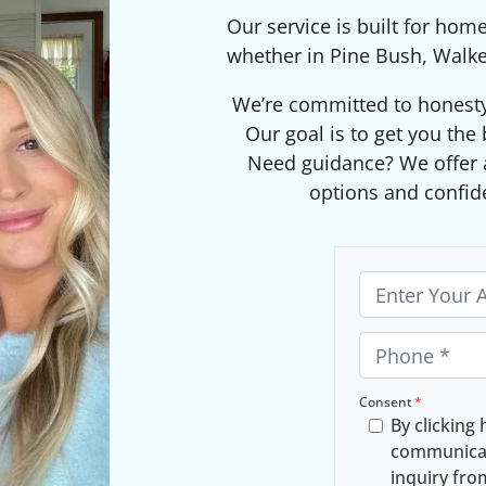
Our service is built for hom
whether in Pine Bush, Walke
We’re committed to honesty, 
Our goal is to get you the 
Need guidance? We offer a
options and confid
P
r
o
P
p
h
e
o
Consent
*
By clicking 
r
n
communicat
t
e
inquiry fr