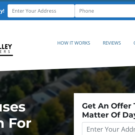
y!
HOW IT WORKS
REVIEWS
uses
Get An Offer 
Matter Of Da
h For
Property
Address
*