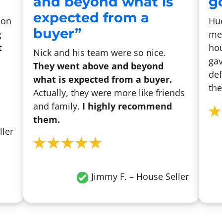
and beyond what is
go
expected from a
son
Hu
buyer”
g
me 
t
hou
Nick and his team were so nice.
gav
They went above and beyond
def
what is expected from a buyer.
the
Actually, they were more like friends
and family.
I highly recommend
them.
ller
Jimmy F. – House Seller