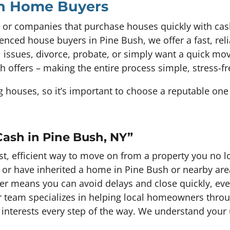
sh Home Buyers
 or companies that purchase houses quickly with cas
enced house buyers in Pine Bush, we offer a fast, rel
ial issues, divorce, probate, or simply want a quick m
sh offers – making the entire process simple, stress-f
houses, so it’s important to choose a reputable one 
Cash in Pine Bush, NY”
fast, efficient way to move on from a property you no
, or have inherited a home in Pine Bush or nearby are
er means you can avoid delays and close quickly, even
 Our team specializes in helping local homeowners thro
 interests every step of the way. We understand you