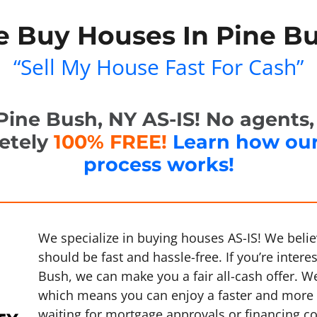
 Buy Houses In Pine B
“Sell My House Fast For Cash”
ine Bush, NY AS-IS! No agents, n
letely
100% FREE!
Learn how ou
process works!
We specialize in buying houses AS-IS! We belie
should be fast and hassle-free. If you’re intere
Bush, we can make you a fair all-cash offer. W
which means you can enjoy a faster and more 
waiting for mortgage approvals or financing c