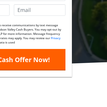
Email
*
 to receive communications by text message
dson Valley Cash Buyers. You may opt-out by
ELP for more information. Message frequency
 rates may apply. You may review our
Privacy
ata is used