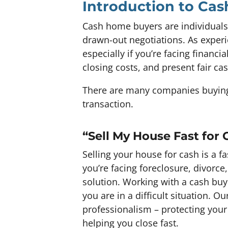
Introduction to Ca
Cash home buyers are individuals
drawn-out negotiations. As experi
especially if you’re facing financ
closing costs, and present fair ca
There are many companies buying 
transaction.
“Sell My House Fast for 
Selling your house for cash is a 
you’re facing foreclosure, divorce
solution. Working with a cash buy
you are in a difficult situation.
professionalism – protecting your
helping you close fast.