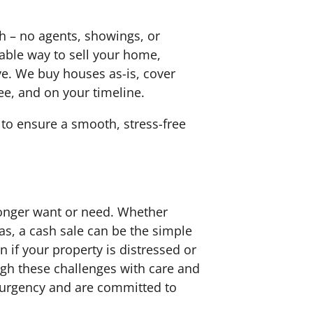
h – no agents, showings, or
iable way to sell your home,
ove. We buy houses as-is, cover
ree, and on your timeline.
to ensure a smooth, stress-free
 longer want or need. Whether
as, a cash sale can be the simple
 if your property is distressed or
ugh these challenges with care and
r urgency and are committed to