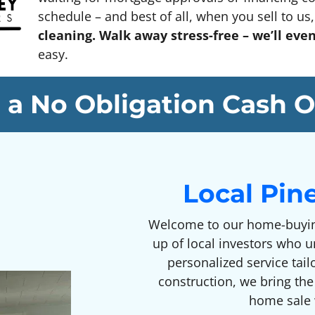
schedule – and best of all, when you sell to us, 
cleaning. Walk away stress-free – we’ll eve
easy.
 a No Obligation Cash O
Local Pin
Welcome to our home-buyin
up of local investors who 
personalized service tai
construction, we bring the
home sale w