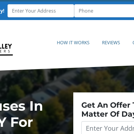
y!
HOW IT WORKS
REVIEWS
ses In
Get An Offer 
Matter Of Da
Y For
Property
Address
*