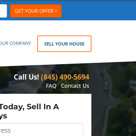
OUR COMPANY
SELL YOUR HOUSE
Call Us!
(845) 490-5694
FAQ
Contact Us
Today, Sell In A
ys