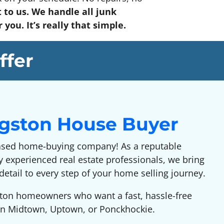
 to us. We handle all junk
you. It’s really that simple.
ffer
ngston House Buyer
ased home-buying company! As a reputable
 experienced real estate professionals, we bring
detail to every step of your home selling journey.
gston homeowners who want a fast, hassle-free
e in Midtown, Uptown, or Ponckhockie.