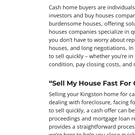
Cash home buyers are individuals 
investors and buy houses companie
burdensome houses, offering sol
houses companies specialize in qu
you don’t have to worry about rep
houses, and long negotiations. In
to sell quickly – whether you’re 
condition, pay closing costs, and 
“Sell My House Fast For
Selling your Kingston home for ca
dealing with foreclosure, facing 
to sell quickly, a cash offer can b
proceedings and mortgage loan re
provides a straightforward proces
we’re here to help you close quickl