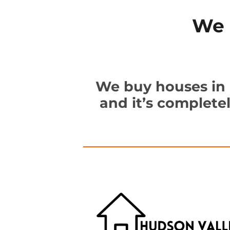
We 
We buy houses in K
and it’s complete