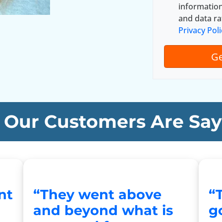
A
informatio
d
and data ra
d
Privacy Poli
r
e
s
s
*
Our Customers Are Say
nt
“They went above
“
and beyond what is
go