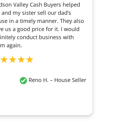
dson Valley Cash Buyers helped
and my sister sell our dad’s
se in a timely manner. They also
e us a good price for it. I would
initely conduct business with
m again.
Reno H.
– House Seller