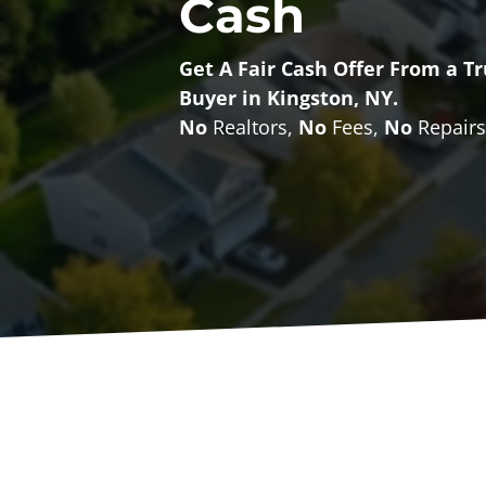
Cash
Get A Fair Cash Offer From a 
Buyer in Kingston, NY.
No
Realtors,
No
Fees,
No
Repairs