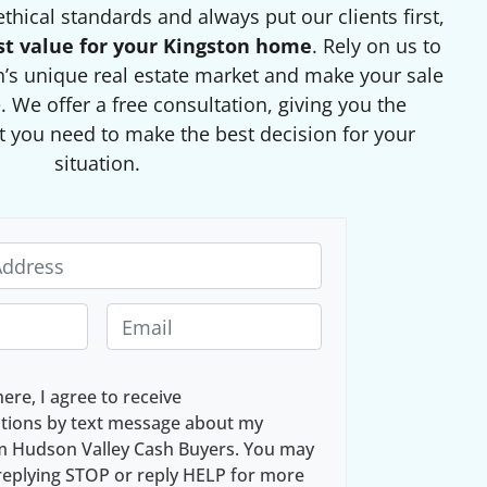
thical standards and always put our clients first,
st value for your Kingston home
. Rely on us to
’s unique real estate market and make your sale
 We offer a free consultation, giving you the
 you need to make the best decision for your
situation.
E
m
a
here, I agree to receive
i
ions by text message about my
l
om Hudson Valley Cash Buyers. You may
*
replying STOP or reply HELP for more