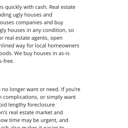
 quickly with cash. Real estate
luding ugly houses and
 houses companies and buy
gly houses in any condition, so
r real estate agents, open
eamlined way for local homeowners
hoods. We buy houses in as-is
s-free.
 no longer want or need. If you’re
an complications, or simply want
void lengthy foreclosure
’s real estate market and
 know time may be urgent, and
 cash also makes it easier to