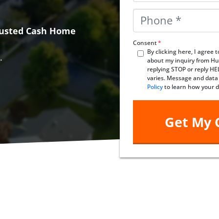
Phone
*
Trusted Cash Home
Consent
*
By clicking here, I agree
.
about my inquiry from Hu
replying STOP or reply H
varies. Message and data
Policy
to learn how your d