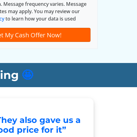
n. Message frequency varies. Message
tes may apply. You may review our
cy
to learn how your data is used
ing
🤩
They also gave us a
od price for it”