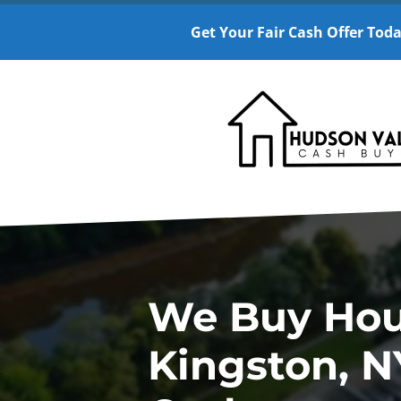
Get Your Fair Cash Offer Toda
We Buy Hou
Kingston, N