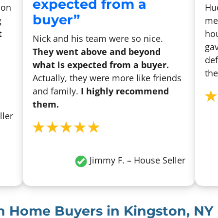
expected from a
son
Hu
buyer”
g
me 
t
hou
Nick and his team were so nice.
gav
They went above and beyond
def
what is expected from a buyer.
the
Actually, they were more like friends
and family.
I highly recommend
them.
ller
Jimmy F. – House Seller
sh Home Buyers in Kingston, NY