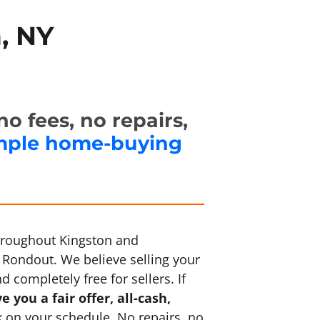
, NY
o fees, no repairs,
mple home-buying
throughout Kingston and
Rondout. We believe selling your
 completely free for sellers. If
e you a fair offer, all-cash,
 on your schedule. No repairs, no