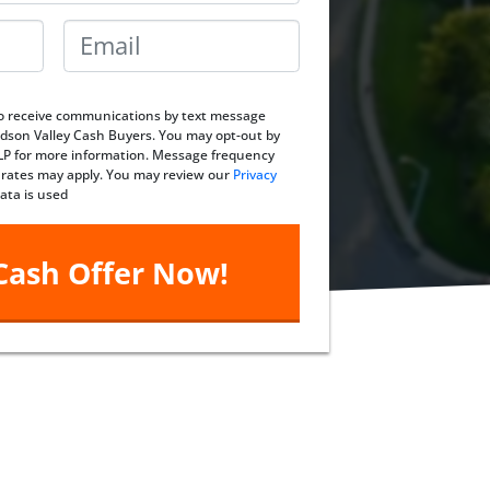
Email
*
 to receive communications by text message
dson Valley Cash Buyers. You may opt-out by
ELP for more information. Message frequency
 rates may apply. You may review our
Privacy
ata is used