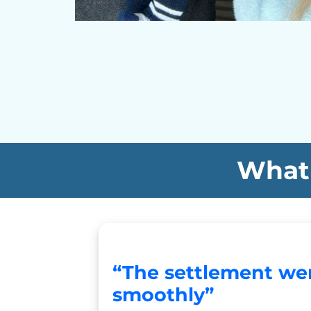
What 
“The settlement we
smoothly”