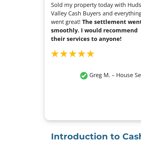
Sold my property today with Hud
Valley Cash Buyers and everythin
went great!
The settlement wen
smoothly. I would recommend
their services to anyone!
Greg M. – House Se
Introduction to Ca