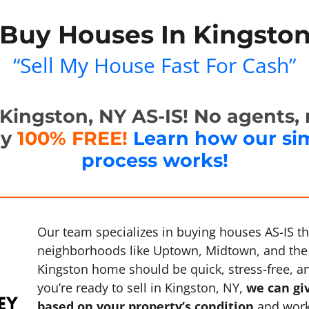
Buy Houses In Kingston
“Sell My House Fast For Cash”
ingston, NY AS-IS! No agents, n
ly
100% FREE!
Learn how our si
process works!
Our team specializes in buying houses AS-IS 
neighborhoods like Uptown, Midtown, and the 
Kingston home should be quick, stress-free, and
you’re ready to sell in Kingston, NY,
we can giv
based on your property’s condition
and work