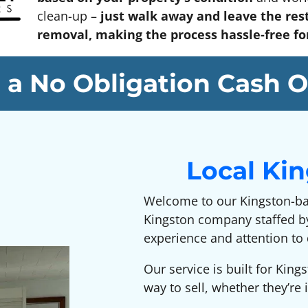
clean-up –
just walk away and leave the rest
removal, making the process hassle-free for 
 a No Obligation Cash O
Local Ki
Welcome to our Kingston-b
Kingston company staffed by
experience and attention to 
Our service is built for Kin
way to sell, whether they’r