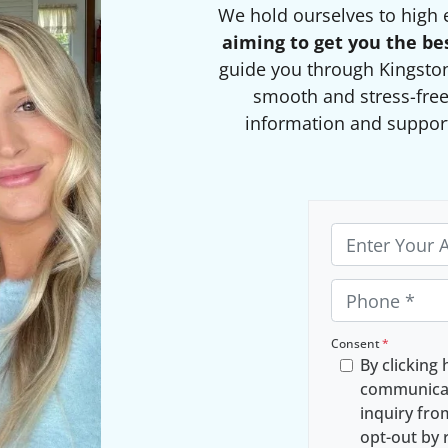
We hold ourselves to high e
aiming to get you the be
guide you through Kingston
smooth and stress-free.
information and support
P
r
o
P
p
h
e
o
Consent
*
By clicking 
r
n
communicat
t
e
inquiry fr
y
*
opt-out by 