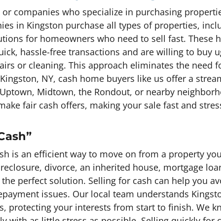
or companies who specialize in purchasing properties
s in Kingston purchase all types of properties, inc
utions for homeowners who need to sell fast. These
ick, hassle-free transactions and are willing to buy u
airs or cleaning. This approach eliminates the need fo
 Kingston, NY, cash home buyers like us offer a str
in Uptown, Midtown, the Rondout, or nearby neighbor
make fair cash offers, making your sale fast and stres
 Cash”
sh is an efficient way to move on from a property you
foreclosure, divorce, an inherited house, mortgage lo
e the perfect solution. Selling for cash can help you a
payment issues. Our local team understands Kingston
s, protecting your interests from start to finish. We
y with as little stress as possible. Selling quickly for