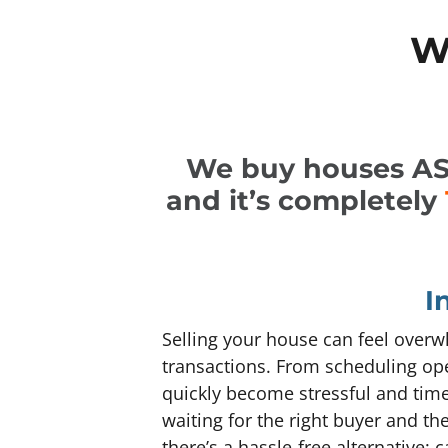
W
We buy houses AS-I
and it’s completely
I
Selling your house can feel overwh
transactions. From scheduling ope
quickly become stressful and tim
waiting for the right buyer and th
there’s a hassle-free alternative