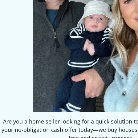
Are you a home seller looking for a quick solution t
your no-obligation cash offer today—we buy houses f