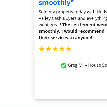
smoothly”
Sold my property today with Hud
Valley Cash Buyers and everythin
went great!
The settlement wen
smoothly. I would recommend
their services to anyone!
Greg M. – House Se