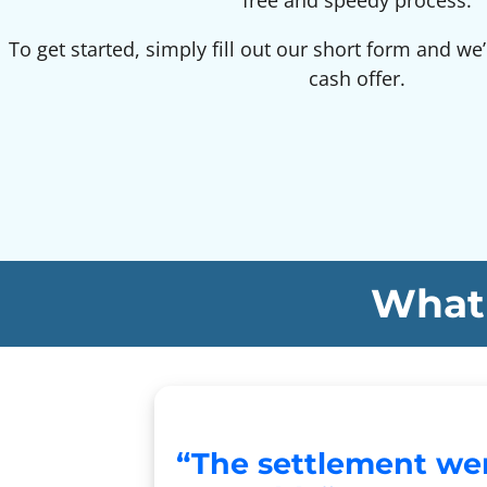
free and speedy process.
To get started, simply fill out our short form and we’
cash offer.
What 
“The settlement we