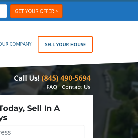
OUR COMPANY
SELL YOUR HOUSE
Call Us!
(845) 490-5694
FAQ
Contact Us
Today, Sell In A
ys