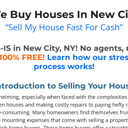
e Buy Houses In New Ci
“Sell My House Fast For Cash”
S in New City, NY! No agents, n
100% FREE!
Learn how our stre
process works!
ntroduction to Selling Your Hou
elming, especially when faced with the complexities o
n houses and making costly repairs to paying hefty r
e-consuming. Many homeowners find themselves frust
e mounting expenses that come with selling a property
: cash home buyers. These home buyers offer a straigh