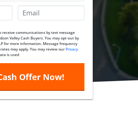
Email
*
 to receive communications by text message
dson Valley Cash Buyers. You may opt-out by
ELP for more information. Message frequency
 rates may apply. You may review our
Privacy
ata is used