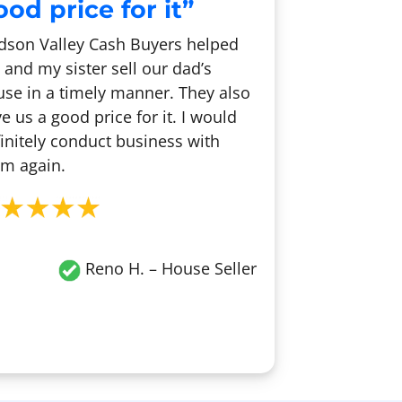
od price for it”
dson Valley Cash Buyers helped
and my sister sell our dad’s
se in a timely manner. They also
e us a good price for it. I would
initely conduct business with
m again.
Reno H.
– House Seller