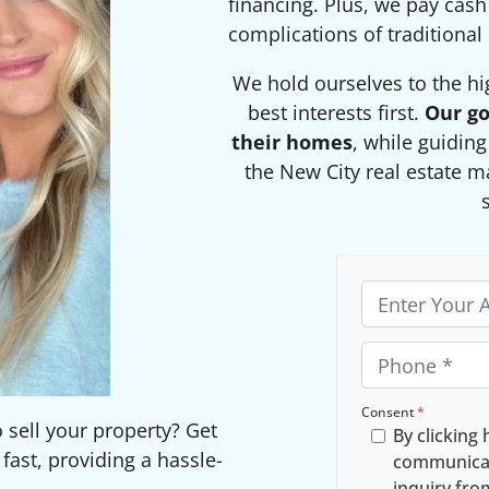
financing. Plus, we pay cash
complications of traditional 
We hold ourselves to the hi
best interests first.
Our go
their homes
, while guidin
the New City real estate m
P
r
o
P
p
h
e
o
Consent
*
o sell your property? Get
By clicking 
r
n
ast, providing a hassle-
communicat
t
e
inquiry fr