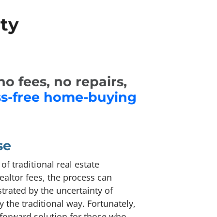
ty
o fees, no repairs,
ss-free home-buying
se
f traditional real estate
ealtor fees, the process can
rated by the uncertainty of
 the traditional way. Fortunately,
tforward solution for those who