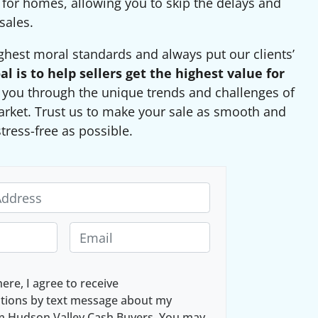
 for homes, allowing you to skip the delays and
sales.
ghest moral standards and always put our clients’
al is to help sellers get the highest value for
g you through the unique trends and challenges of
arket. Trust us to make your sale as smooth and
stress-free as possible.
E
m
a
here, I agree to receive
i
ions by text message about my
l
om Hudson Valley Cash Buyers. You may