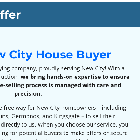
ffer
w City House Buyer
ng company, proudly serving New City! With a
ruction,
we bring hands-on expertise to ensure
e-selling process is managed with care and
precision.
e-free way for New City homeowners – including
ains, Germonds, and Kingsgate – to sell their
g directly to us. When you choose our service, you
ting for potential buyers to make offers or secure