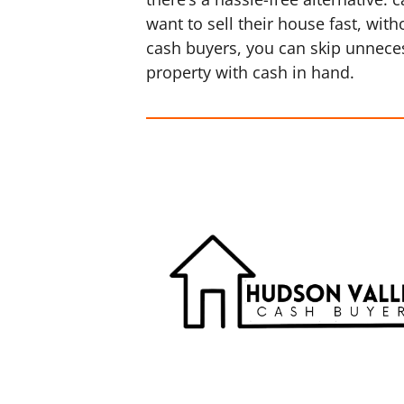
want to sell their house fast, wi
cash buyers, you can skip unneces
property with cash in hand.