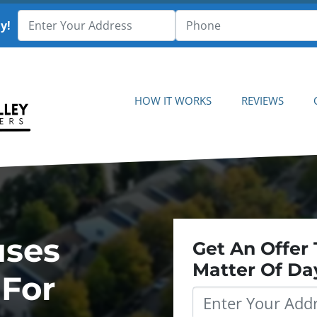
y!
HOW IT WORKS
REVIEWS
uses
Get An Offer 
Matter Of Da
 For
Property
Address
*