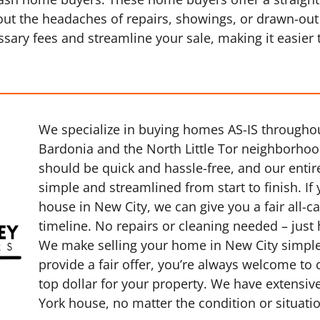
thout the headaches of repairs, showings, or drawn-out
sary fees and streamline your sale, making it easier
We specialize in buying homes AS-IS throughou
Bardonia and the North Little Tor neighborhood
should be quick and hassle-free, and our entir
simple and streamlined from start to finish. If 
house in New City, we can give you a fair all-c
timeline. No repairs or cleaning needed – just
We make selling your home in New City simple,
provide a fair offer, you’re always welcome to
top dollar for your property. We have extensiv
York house, no matter the condition or situati