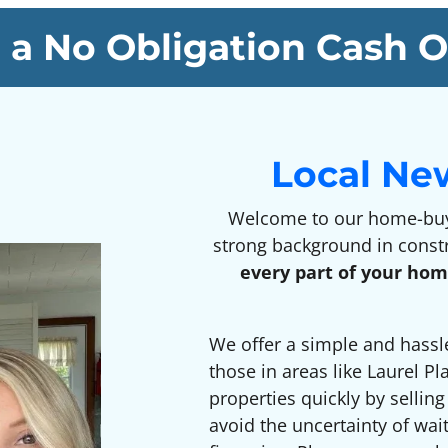
 a No Obligation Cash O
Local Ne
Welcome to our home-buyi
strong background in const
every part of your hom
We offer a simple and hassl
those in areas like Laurel Pl
properties quickly by sellin
avoid the uncertainty of wai