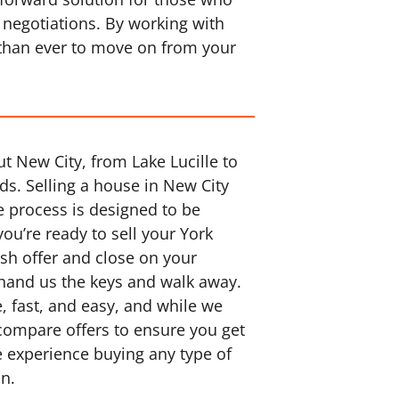
 negotiations. By working with
 than ever to move on from your
t New City, from Lake Lucille to
s. Selling a house in New City
e process is designed to be
you’re ready to sell your York
ash offer and close on your
 hand us the keys and walk away.
 fast, and easy, and while we
 compare offers to ensure you get
e experience buying any type of
on.