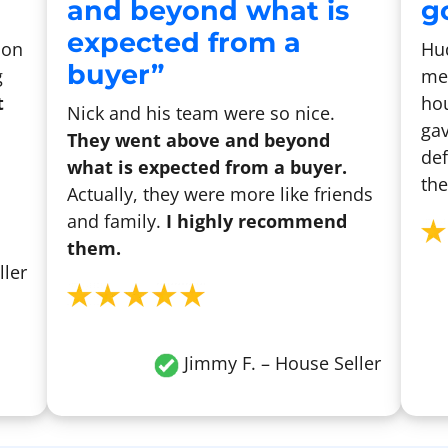
and beyond what is
go
expected from a
son
Hu
buyer”
g
me 
t
hou
Nick and his team were so nice.
gav
They went above and beyond
def
what is expected from a buyer.
the
Actually, they were more like friends
and family.
I highly recommend
them.
ller
Jimmy F. – House Seller