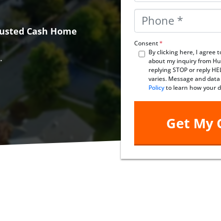
Phone
*
Trusted Cash Home
Consent
*
By clicking here, I agree
.
about my inquiry from Hu
replying STOP or reply H
varies. Message and data
Policy
to learn how your d