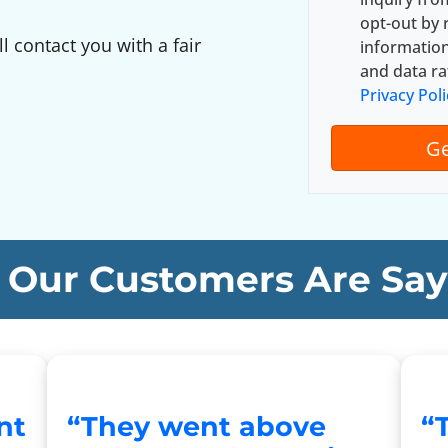
y
*
opt-out by 
A
ll contact you with a fair
informatio
d
and data ra
d
Privacy Poli
r
e
s
s
*
Our Customers Are Say
nt
“They went above
“