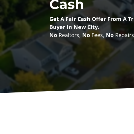
Cash
Get A
Fair Cash Offer From A 
Buyer
in New City.
No
Realtors,
No
Fees,
No
Repairs