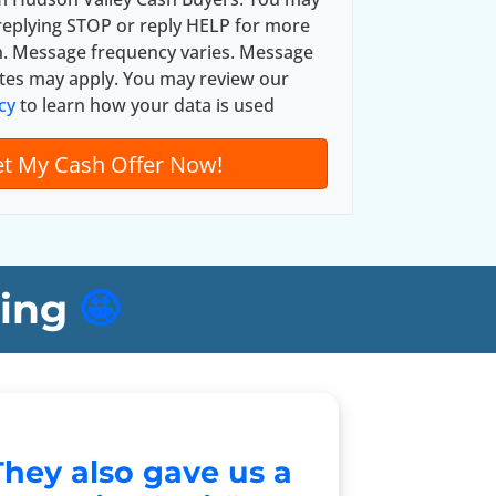
*
replying STOP or reply HELP for more
n. Message frequency varies. Message
tes may apply. You may review our
cy
to learn how your data is used
ing
🤩
They also gave us a