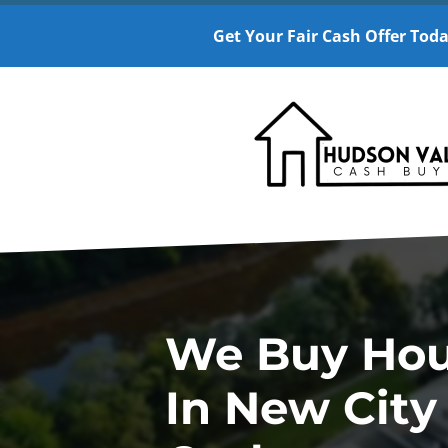
Get Your Fair Cash Offer Toda
We Buy Ho
In New City