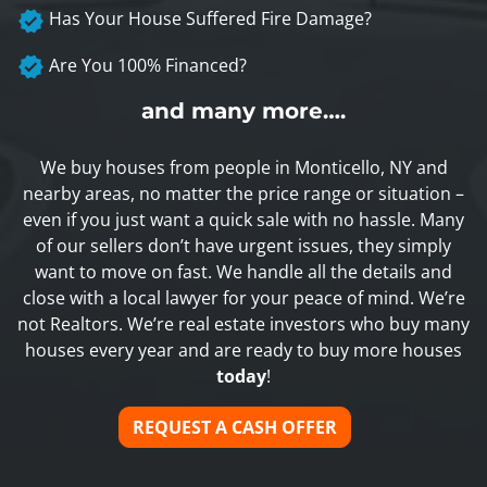
Has Your House Suffered Fire Damage?
Are You 100% Financed?
and many more….
We buy houses from people in Monticello, NY and
nearby areas, no matter the price range or situation –
even if you just want a quick sale with no hassle. Many
of our sellers don’t have urgent issues, they simply
want to move on fast. We handle all the details and
close with a local lawyer for your peace of mind. We’re
not Realtors. We’re real estate investors who buy many
houses every year and are ready to buy more houses
today
!
REQUEST A CASH OFFER