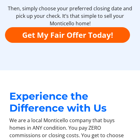
Then, simply choose your preferred closing date and
pick up your check. It’s that simple to sell your
Monticello home!
Get My Fair Offer Today!
Experience the
Difference with Us
We are a local Monticello company that buys
homes in ANY condition. You pay ZERO
commissions or closing costs. You get to choose