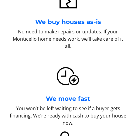
We buy houses as-is
No need to make repairs or updates. If your
Monticello home needs work, we’ll take care of it
all.
We move fast
You won’t be left waiting to see if a buyer gets
financing. We’re ready with cash to buy your house
now.