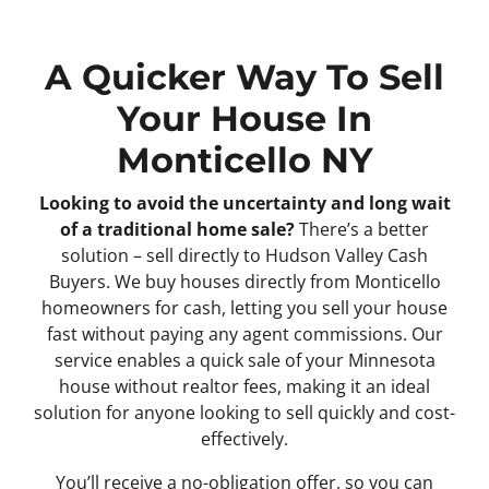
A Quicker Way To Sell
Your House In
Monticello NY
Looking to avoid the uncertainty and long wait
of a traditional home sale?
There’s a better
solution – sell directly to Hudson Valley Cash
Buyers. We buy houses directly from Monticello
homeowners for cash, letting you sell your house
fast without paying any agent commissions. Our
service enables a quick sale of your Minnesota
house without realtor fees, making it an ideal
solution for anyone looking to sell quickly and cost-
effectively.
You’ll receive a no-obligation offer, so you can