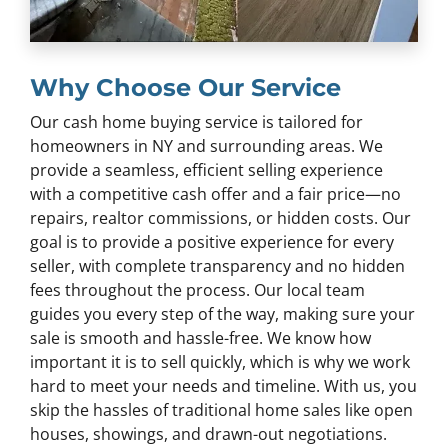
Why Choose Our Service
Our cash home buying service is tailored for
homeowners in NY and surrounding areas. We
provide a seamless, efficient selling experience
with a competitive cash offer and a fair price—no
repairs, realtor commissions, or hidden costs. Our
goal is to provide a positive experience for every
seller, with complete transparency and no hidden
fees throughout the process. Our local team
guides you every step of the way, making sure your
sale is smooth and hassle-free. We know how
important it is to sell quickly, which is why we work
hard to meet your needs and timeline. With us, you
skip the hassles of traditional home sales like open
houses, showings, and drawn-out negotiations.