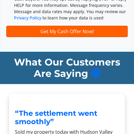
d
*
HELP for more information. Message frequency varies.
d
Message and data rates may apply. You may review our
r
Privacy Policy
to learn how your data is used
e
s
s
*
What Our Customers
Are Saying
🤩
“The settlement went
smoothly”
Sold my property today with Hudson Valley