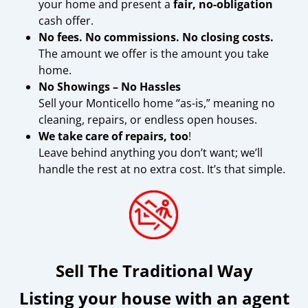
your home and present a
fair, no-obligation
cash offer.
No fees. No commissions. No closing costs.
The amount we offer is the amount you take
home.
No Showings – No Hassles
Sell your Monticello home “as-is,” meaning no
cleaning, repairs, or endless open houses.
We take care of repairs, too
!
Leave behind anything you don’t want; we’ll
handle the rest at no extra cost. It’s that simple.
Sell The Traditional Way
Listing your house with an agent