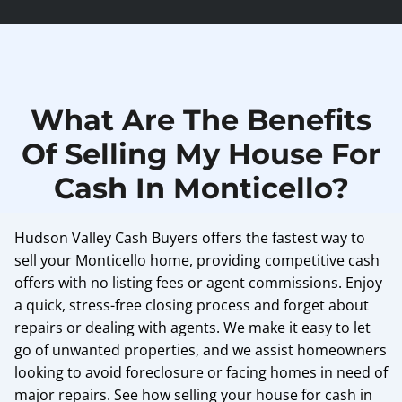
What Are The Benefits
Of Selling My House For
Cash In Monticello?
Hudson Valley Cash Buyers offers the fastest way to
sell your Monticello home, providing competitive cash
offers with no listing fees or agent commissions. Enjoy
a quick, stress-free closing process and forget about
repairs or dealing with agents. We make it easy to let
go of unwanted properties, and we assist homeowners
looking to avoid foreclosure or facing homes in need of
major repairs. See how selling your house for cash in