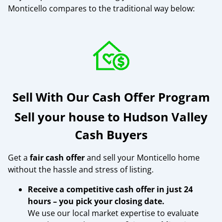
Monticello compares to the traditional way below:
Sell With Our Cash Offer Program
Sell your house to Hudson Valley
Cash Buyers
Get a
fair cash offer
and sell your Monticello home
without the hassle and stress of listing.
Receive a competitive cash offer in just 24
hours – you pick your closing date.
We use our local market expertise to evaluate