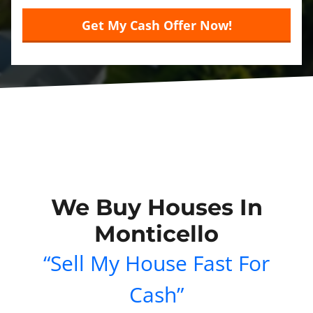
We Buy Houses In
Monticello
“Sell My House Fast For
Cash”