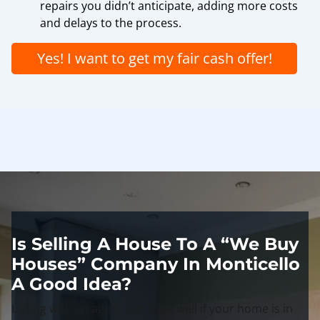
repairs you didn’t anticipate, adding more costs
and delays to the process.
Yes! I want to get my fair cash offer!
Is Selling A House To A “We Buy
Houses” Company In Monticello
A Good Idea?
Listing with an agent can work well if your home is in