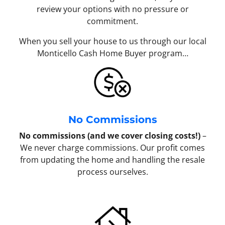
review your options with no pressure or
commitment.
When you sell your house to us through our local
Monticello Cash Home Buyer program…
No Commissions
No commissions (and we cover closing costs!)
–
We never charge commissions. Our profit comes
from updating the home and handling the resale
process ourselves.