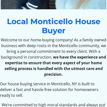
Local Monticello House
Buyer
Welcome to our home-buying company! As a family owned
business with deep roots in the Monticello community, we
bring a personal commitment to every client. With a
background in construction,
we have the experience and
expertise to ensure that every aspect of your home
selling process is handled with the utmost care and
precision.
Our house buying service in Monticello, NY is built to
deliver a fast and hassle-free solution for homeowners
ready to sell.
We’re committed to high moral standards and always put