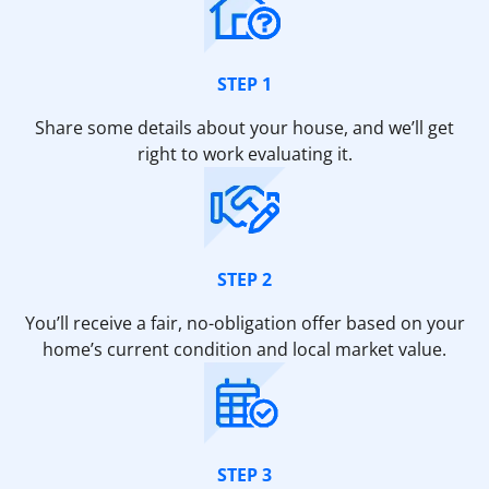
STEP 1
Share some details about your house, and we’ll get
right to work evaluating it.
STEP 2
You’ll receive a fair, no-obligation offer based on your
home’s current condition and local market value.
STEP 3