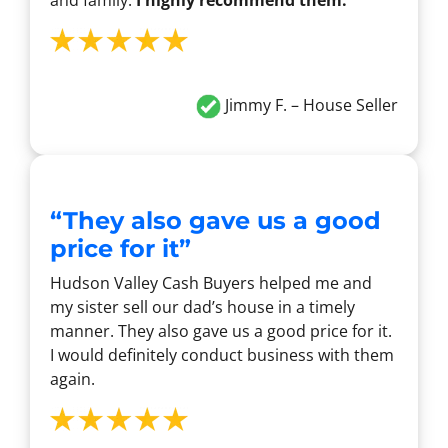
and family.
I highly recommend them.
Jimmy F. – House Seller
“They also gave us a good
price for it”
Hudson Valley Cash Buyers helped me and
my sister sell our dad’s house in a timely
manner. They also gave us a good price for it.
I would definitely conduct business with them
again.