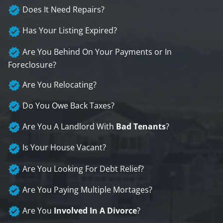
Does It Need Repairs?
Has Your Listing Expired?
Are You Behind On Your Payments or In
Foreclosure?
Are You Relocating?
Do You Owe Back Taxes?
Are You A Landlord With
Bad Tenants
?
Is Your House Vacant?
Are You Looking For Debt Relief?
Are You Paying Multiple Mortages?
Are You
Involved In A Divorce
?