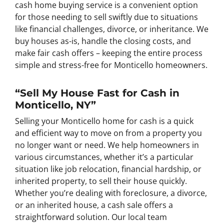
cash home buying service is a convenient option
for those needing to sell swiftly due to situations
like financial challenges, divorce, or inheritance. We
buy houses as-is, handle the closing costs, and
make fair cash offers – keeping the entire process
simple and stress-free for Monticello homeowners.
“Sell My House Fast for Cash in
Monticello, NY”
Selling your Monticello home for cash is a quick
and efficient way to move on from a property you
no longer want or need. We help homeowners in
various circumstances, whether it’s a particular
situation like job relocation, financial hardship, or
inherited property, to sell their house quickly.
Whether you’re dealing with foreclosure, a divorce,
or an inherited house, a cash sale offers a
straightforward solution. Our local team