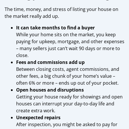
The time, money, and stress of listing your house on
the market really add up.
It can take months to find a buyer
While your home sits on the market, you keep
paying for upkeep, mortgage, and other expenses
– many sellers just can’t wait 90 days or more to
close.
Fees and commissions add up
Between closing costs, agent commissions, and
other fees, a big chunk of your home’s value –
often 6% or more – ends up out of your pocket.
Open houses and disruptions
Getting your house ready for showings and open
houses can interrupt your day-to-day life and
create extra work.
Unexpected repairs
After inspection, you might be asked to pay for