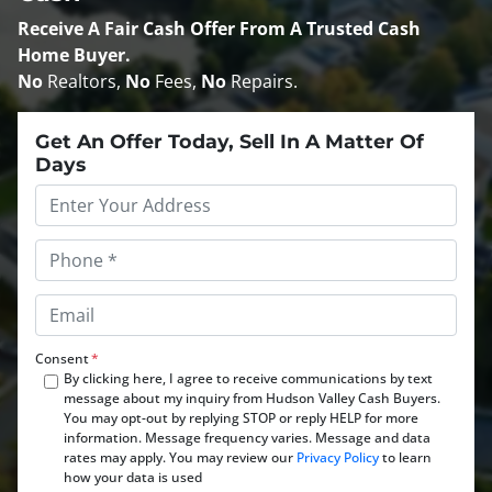
Receive A
Fair Cash Offer From A Trusted Cash
Home Buyer
.
No
Realtors,
No
Fees,
No
Repairs.
Get An Offer Today, Sell In A Matter Of
Days
Property
Address
*
Phone
*
Email
*
Consent
*
By clicking here, I agree to receive communications by text
message about my inquiry from Hudson Valley Cash Buyers.
You may opt-out by replying STOP or reply HELP for more
information. Message frequency varies. Message and data
rates may apply. You may review our
Privacy Policy
to learn
how your data is used