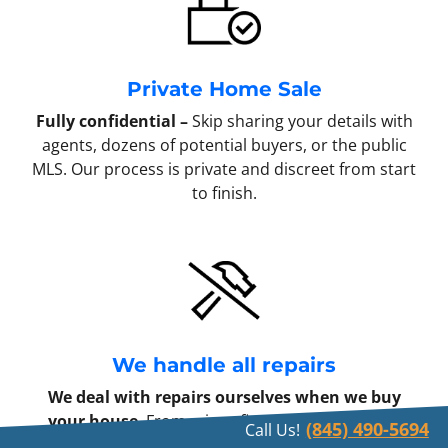
Private Home Sale
Fully confidential –
Skip sharing your details with
agents, dozens of potential buyers, or the public
MLS. Our process is private and discreet from start
to finish.
We handle all repairs
We deal with repairs ourselves when we buy
your house
. From minor fixes to full remodels,
(845) 490-5694
Call Us!
every repair becomes our responsibility once we