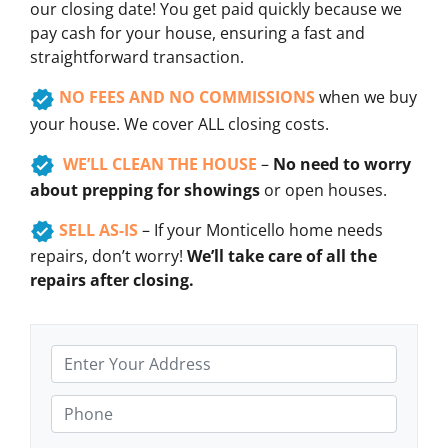
our closing date! You get paid quickly because we
pay cash for your house, ensuring a fast and
straightforward transaction.
NO FEES AND NO COMMISSIONS
when we buy
your house. We cover ALL closing costs.
WE’LL CLEAN THE HOUSE
–
No need to worry
about prepping for showings
or open houses.
SELL AS-IS
– If your Monticello home needs
repairs, don’t worry!
We’ll take care of all the
repairs after closing.
A
d
d
P
r
h