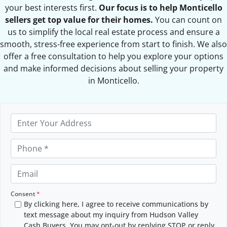
your best interests first.
Our focus is to help Monticello
sellers get top value for their homes.
You can count on
us to simplify the local real estate process and ensure a
smooth, stress-free experience from start to finish. We also
offer a free consultation to help you explore your options
and make informed decisions about selling your property
in Monticello.
P
r
o
P
p
h
e
o
E
r
n
m
t
e
a
Consent
*
y
By clicking here, I agree to receive communications by
*
i
text message about my inquiry from Hudson Valley
A
l
Cash Buyers. You may opt-out by replying STOP or reply