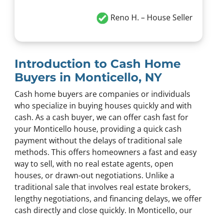
Reno H.
– House Seller
Introduction to Cash Home
Buyers in Monticello, NY
Cash home buyers are companies or individuals
who specialize in buying houses quickly and with
cash. As a cash buyer, we can offer cash fast for
your Monticello house, providing a quick cash
payment without the delays of traditional sale
methods. This offers homeowners a fast and easy
way to sell, with no real estate agents, open
houses, or drawn-out negotiations. Unlike a
traditional sale that involves real estate brokers,
lengthy negotiations, and financing delays, we offer
cash directly and close quickly. In Monticello, our