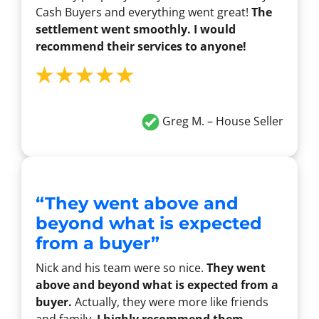
Cash Buyers and everything went great!
The
settlement went smoothly. I would
recommend their services to anyone!
Greg M. – House Seller
“They went above and
beyond what is expected
from a buyer”
Nick and his team were so nice.
They went
above and beyond what is expected from a
buyer.
Actually, they were more like friends