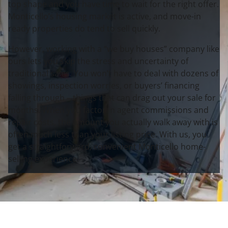
top shape and you have time to wait for the right offer.
Monticello’s housing market is active, and move-in
ready properties do tend to sell quickly.
However, working with a “we buy houses” company like
ours lets you skip the stress and uncertainty of
traditional sales. You won’t have to deal with dozens of
showings, inspection worries, or buyers’ financing
falling through – things that can drag out your sale for
months. When you factor in agent commissions and
repair costs, the amount you actually walk away with is
often much less than your listing price. With us, you
get a straightforward, convenient Monticello home-
selling experience.