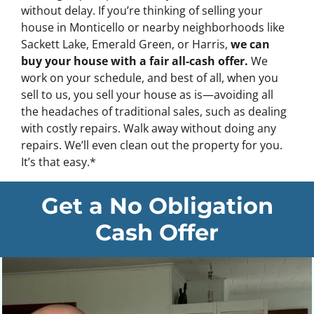
without delay. If you’re thinking of selling your
house in Monticello or nearby neighborhoods like
Sackett Lake, Emerald Green, or Harris,
we can
buy your house with a fair all-cash offer.
We
work on your schedule, and best of all, when you
sell to us, you sell your house as is—avoiding all
the headaches of traditional sales, such as dealing
with costly repairs.
Walk away without doing any
repairs. We’ll even clean out the property for you.
It’s that easy.
*
Get a No Obligation
Cash Offer