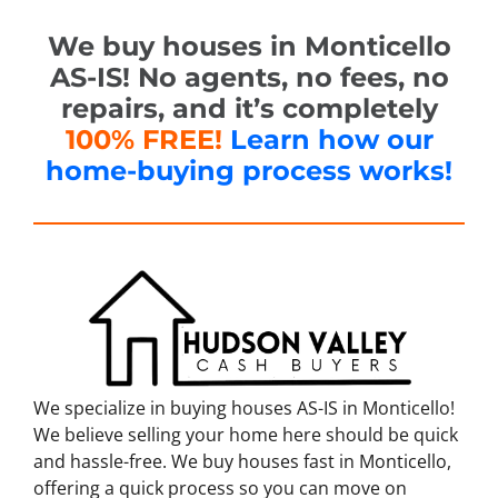
We buy houses in Monticello
AS-IS! No agents, no fees, no
repairs, and it’s completely
100% FREE!
Learn how our
home-buying process works!
We specialize in buying houses AS-IS in Monticello!
We believe selling your home here should be quick
and hassle-free. We buy houses fast in Monticello,
offering a quick process so you can move on