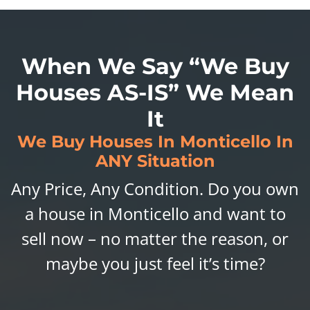
When We Say “We Buy
Houses AS-IS” We Mean
It
We Buy Houses In Monticello In
ANY Situation
Any Price, Any Condition. Do you own
a house in Monticello and want to
sell now – no matter the reason, or
maybe you just feel it’s time?