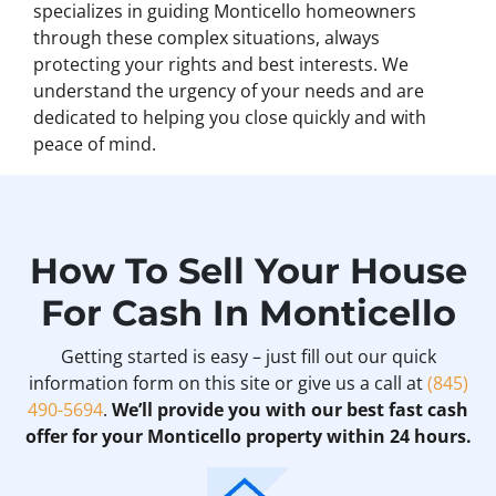
specializes in guiding Monticello homeowners
through these complex situations, always
protecting your rights and best interests. We
understand the urgency of your needs and are
dedicated to helping you close quickly and with
peace of mind.
How To Sell Your House
For Cash In Monticello
Getting started is easy – just fill out our quick
information form on this site or give us a call at
(845)
490-5694
.
We’ll provide you with our best fast cash
offer for your Monticello property within 24 hours.