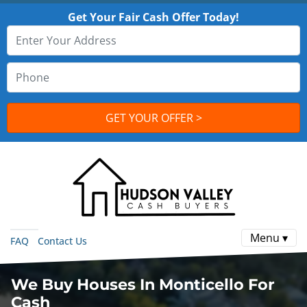
Get Your Fair Cash Offer Today!
Menu ▾
FAQ
Contact Us
We Buy Houses In Monticello For
Cash