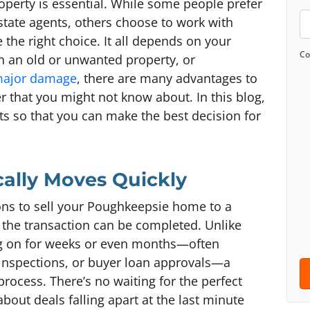
roperty is essential. While some people prefer
o
P
estate agents, others choose to work with
p
h
 the right choice. It all depends on your
e
o
Co
ith an old or unwanted property, or
r
n
 major damage
, there are many advantages to
t
e
r that you might not know about. In this blog,
y
*
its so that you can make the best decision for
A
d
d
ically Moves Quickly
r
e
ns to sell your Poughkeepsie home to a
s
h the transaction can be completed. Unlike
s
rag on for weeks or even months—often
*
 inspections, or buyer loan approvals—a
process. There’s no waiting for the perfect
out deals falling apart at the last minute