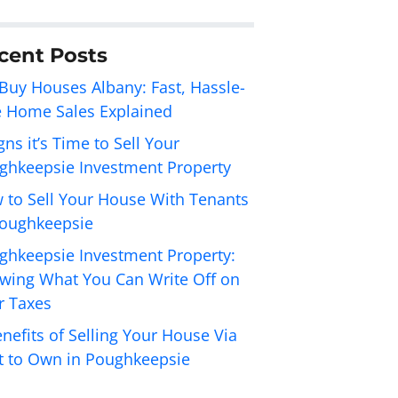
cent Posts
Buy Houses Albany: Fast, Hassle-
e Home Sales Explained
gns it’s Time to Sell Your
ghkeepsie Investment Property
 to Sell Your House With Tenants
Poughkeepsie
ghkeepsie Investment Property:
wing What You Can Write Off on
r Taxes
nefits of Selling Your House Via
t to Own in Poughkeepsie