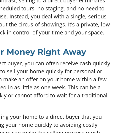
ntrast, selling to a direct buyer eliminates
cheduled tours, no staging, and no need to
se. Instead, you deal with a single, serious
ut the circus of showings. It’s a private, low-
ack in control of your time and your space.
our Money Right Away
ct buyer, you can often receive cash quickly.
 to sell your home quickly for personal or
an make an offer on your home within a few
d in as little as one week. This can be a
ly or cannot afford to wait for a traditional
ing your home to a direct buyer that you
g your home quickly to avoiding costly
uyers can make the selling process much