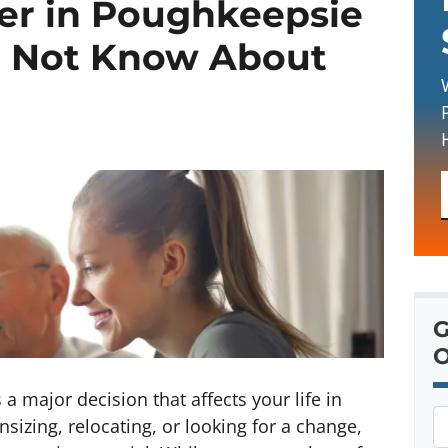
yer in Poughkeepsie
t Not Know About
G
O
a major decision that affects your life in
P
zing, relocating, or looking for a change,
r