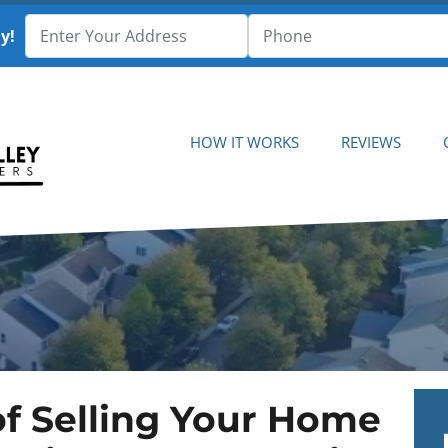
y!
HOW IT WORKS
REVIEWS
f Selling Your Home