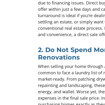
due to financing issues. Direct bu
offer within just a few days and ca
turnaround is ideal if you’re deali
settling an estate, or simply want
conventional real estate process
and convenience, a direct sale of
2. Do Not Spend Mo
Renovations
When selling your home through a 
common to face a laundry list of 
market-ready. From patching drywa
repainting and landscaping, thes
energy, and wallet. Worse yet, the
expenses in the final sale price. I
purchasing homes exactly as they