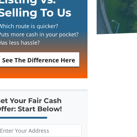
Selling To Us
Which route is quicker?
Puts more cash in your pocket?
Has less hassle?
See The Difference Here
et Your Fair Cash
ffer: Start Below!