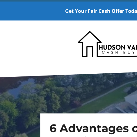
Get Your Fair Cash Offer Toda
6 Advantages o