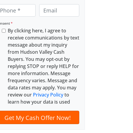
E
m
a
nsent
*
By clicking here, I agree to
i
receive communications by text
l
message about my inquiry
*
from Hudson Valley Cash
Buyers. You may opt-out by
replying STOP or reply HELP for
more information. Message
frequency varies. Message and
data rates may apply. You may
review our
Privacy Policy
to
learn how your data is used