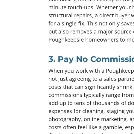
minute touch-ups. Whether your 
structural repairs, a direct buyer 
for a single fix. This not only sav
but also removes a major source o
Poughkeepsie homeowners to mov
3. Pay No Commissio
When you work with a Poughkeepsie
not just agreeing to a sales partn
costs that can significantly shrink 
commissions typically range from 
add up to tens of thousands of dol
expenses for cleaning, staging y
photography, online marketing, an
costs often feel like a gamble, es