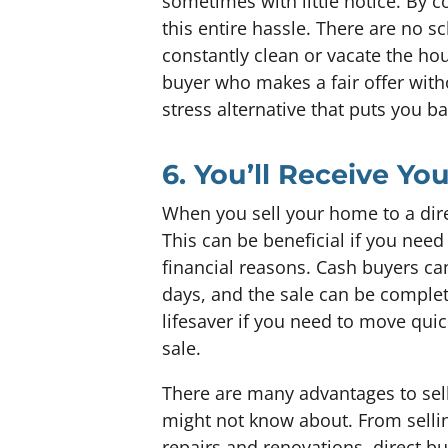
sometimes with little notice. By co
this entire hassle. There are no s
constantly clean or vacate the hou
buyer who makes a fair offer witho
stress alternative that puts you b
6. You’ll Receive Y
When you sell your home to a dire
This can be beneficial if you need
financial reasons. Cash buyers c
days, and the sale can be complete
lifesaver if you need to move quick
sale.
There are many advantages to sell
might not know about. From sellin
repairs and renovations, direct b