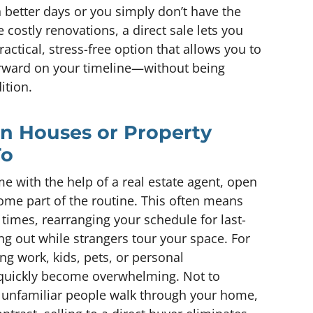
 better days or you simply don’t have the
e costly renovations, a direct sale lets you
practical, stress-free option that allows you to
orward on your timeline—without being
ition.
en Houses or Property
To
 with the help of a real estate agent, open
me part of the routine. This often means
times, rearranging your schedule for last-
g out while strangers tour your space. For
 work, kids, pets, or personal
n quickly become overwhelming. Not to
 unfamiliar people walk through your home,