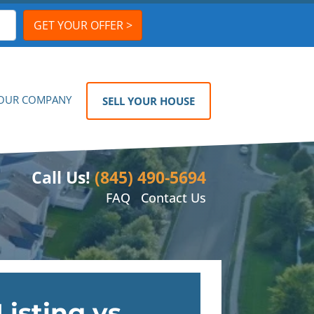
OUR COMPANY
SELL YOUR HOUSE
Call Us!
(845) 490-5694
FAQ
Contact Us
Listing vs.