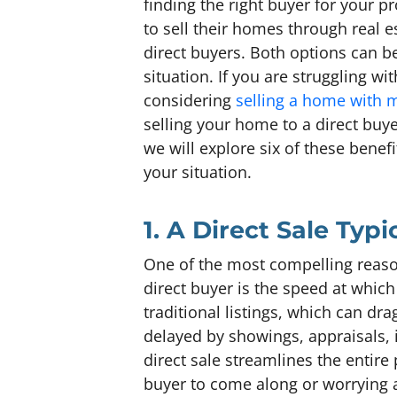
finding the right buyer for your p
to sell their homes through real 
direct buyers. Both options can be
situation. If you are struggling w
considering
selling a home with
selling your home to a direct buye
we will explore six of these benef
your situation.
1. A Direct Sale Typ
One of the most compelling reaso
direct buyer is the speed at whic
traditional listings, which can d
delayed by showings, appraisals,
direct sale streamlines the entire 
buyer to come along or worrying ab