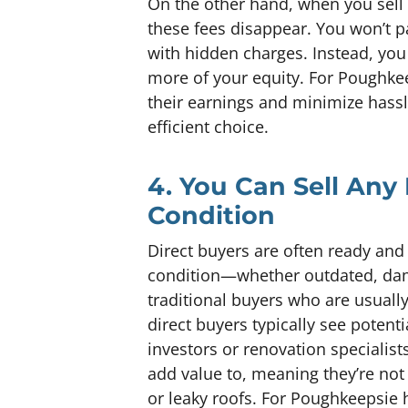
On the other hand, when you sell d
these fees disappear. You won’t p
with hidden charges. Instead, you
more of your equity. For Pough
their earnings and minimize hassle
efficient choice.
4. You Can Sell Any
Condition
Direct buyers are often ready and 
condition—whether outdated, dama
traditional buyers who are usuall
direct buyers typically see potent
investors or renovation specialis
add value to, meaning they’re not
or leaky roofs. For Poughkeepsie