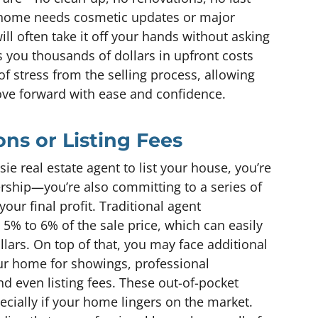
home needs cosmetic updates or major
will often take it off your hands without asking
es you thousands of dollars in upfront costs
f stress from the selling process, allowing
e forward with ease and confidence.
ns or Listing Fees
 real estate agent to list your house, you’re
ership—you’re also committing to a series of
your final profit. Traditional agent
5% to 6% of the sale price, which can easily
lars. On top of that, you may face additional
our home for showings, professional
d even listing fees. These out-of-pocket
pecially if your home lingers on the market.