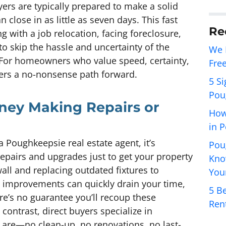
yers are typically prepared to make a solid
n close in as little as seven days. This fast
Re
ng with a job relocation, facing foreclosure,
 to skip the hassle and uncertainty of the
We 
. For homeowners who value speed, certainty,
Fre
fers a no-nonsense path forward.
5 Si
Pou
ney Making Repairs or
How
in 
Poughkeepsie real estate agent, it’s
Pou
repairs and upgrades just to get your property
Kno
ll and replacing outdated fixtures to
You
e improvements can quickly drain your time,
5 Be
re’s no guarantee you’ll recoup these
Ren
n contrast, direct buyers specialize in
 are—no clean-up, no renovations, no last-