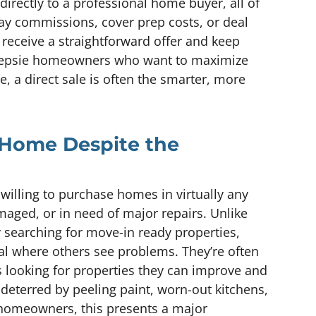
irectly to a professional home buyer, all of
ay commissions, cover prep costs, or deal
 receive a straightforward offer and keep
keepsie homeowners who want to maximize
, a direct sale is often the smarter, more
 Home Despite the
willing to purchase homes in virtually any
ged, or in need of major repairs. Unlike
y searching for move-in ready properties,
ial where others see problems. They’re often
ts looking for properties they can improve and
 deterred by peeling paint, worn-out kitchens,
 homeowners, this presents a major