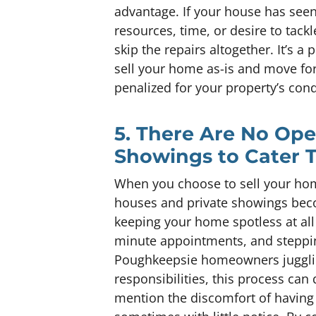
advantage. If your house has seen
resources, time, or desire to tackl
skip the repairs altogether. It’s a 
sell your home as-is and move f
penalized for your property’s cond
5. There Are No Op
Showings to Cater 
When you choose to sell your home
houses and private showings beco
keeping your home spotless at all 
minute appointments, and steppin
Poughkeepsie homeowners juggling
responsibilities, this process ca
mention the discomfort of having