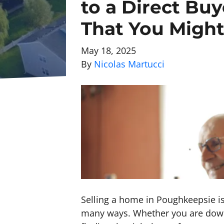
to a Direct Bu
That You Migh
May 18, 2025
By
Nicolas Martucci
Selling a home in Poughkeepsie is 
many ways. Whether you are downsi