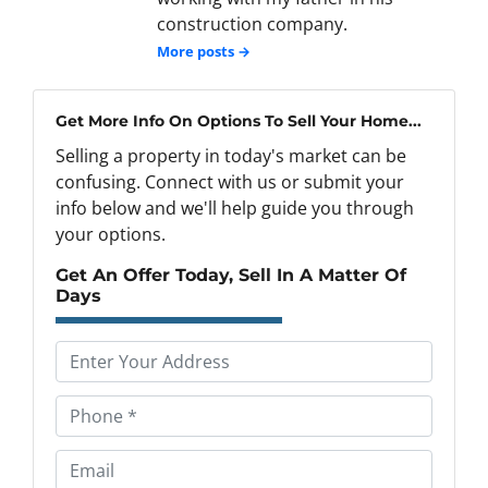
construction company.
More posts →
Get More Info On Options To Sell Your Home...
Selling a property in today's market can be
confusing. Connect with us or submit your
info below and we'll help guide you through
your options.
Get An Offer Today, Sell In A Matter Of
Days
P
r
o
P
p
h
e
o
E
r
n