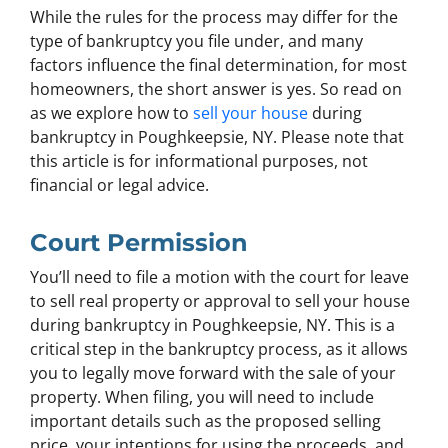
While the rules for the process may differ for the
type of bankruptcy you file under, and many
factors influence the final determination, for most
homeowners, the short answer is yes. So read on
as we explore how to
sell your house
during
bankruptcy in Poughkeepsie, NY. Please note that
this article is for informational purposes, not
financial or legal advice.
Court Permission
You’ll need to file a motion with the court for leave
to sell real property or approval to sell your house
during bankruptcy in Poughkeepsie, NY. This is a
critical step in the bankruptcy process, as it allows
you to legally move forward with the sale of your
property. When filing, you will need to include
important details such as the proposed selling
price, your intentions for using the proceeds, and