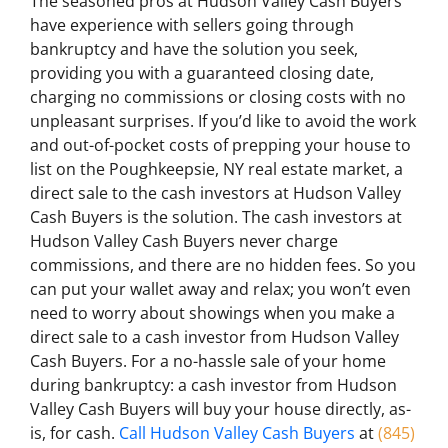
The seasoned pros at Hudson Valley Cash Buyers
have experience with sellers going through
bankruptcy and have the solution you seek,
providing you with a guaranteed closing date,
charging no commissions or closing costs with no
unpleasant surprises. If you’d like to avoid the work
and out-of-pocket costs of prepping your house to
list on the Poughkeepsie, NY real estate market, a
direct sale to the cash investors at Hudson Valley
Cash Buyers is the solution. The cash investors at
Hudson Valley Cash Buyers never charge
commissions, and there are no hidden fees. So you
can put your wallet away and relax; you won’t even
need to worry about showings when you make a
direct sale to a cash investor from Hudson Valley
Cash Buyers. For a no-hassle sale of your home
during bankruptcy: a cash investor from Hudson
Valley Cash Buyers will buy your house directly, as-
is, for cash.
Call Hudson Valley Cash Buyers
at
(845)