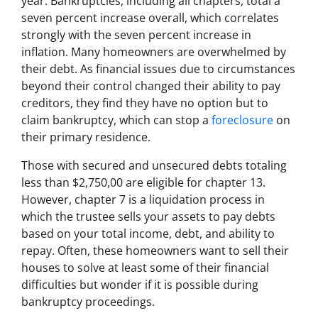
year. Bankruptcies, including all chapters, total a
seven percent increase overall, which correlates
strongly with the seven percent increase in
inflation. Many homeowners are overwhelmed by
their debt. As financial issues due to circumstances
beyond their control changed their ability to pay
creditors, they find they have no option but to
claim bankruptcy, which can stop a
foreclosure
on
their primary residence.
Those with secured and unsecured debts totaling
less than $2,750,00 are eligible for chapter 13.
However, chapter 7 is a liquidation process in
which the trustee sells your assets to pay debts
based on your total income, debt, and ability to
repay. Often, these homeowners want to sell their
houses to solve at least some of their financial
difficulties but wonder if it is possible during
bankruptcy proceedings.