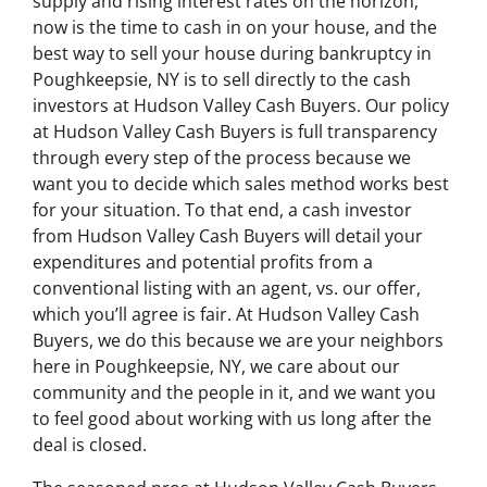
supply and rising interest rates on the horizon,
now is the time to cash in on your house, and the
best way to sell your house during bankruptcy in
Poughkeepsie, NY is to sell directly to the cash
investors at Hudson Valley Cash Buyers. Our policy
at Hudson Valley Cash Buyers is full transparency
through every step of the process because we
want you to decide which sales method works best
for your situation. To that end, a cash investor
from Hudson Valley Cash Buyers will detail your
expenditures and potential profits from a
conventional listing with an agent, vs. our offer,
which you’ll agree is fair. At Hudson Valley Cash
Buyers, we do this because we are your neighbors
here in Poughkeepsie, NY, we care about our
community and the people in it, and we want you
to feel good about working with us long after the
deal is closed.