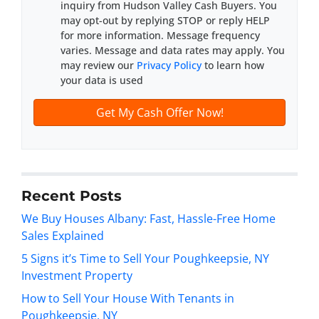
inquiry from Hudson Valley Cash Buyers. You
d
*
may opt-out by replying STOP or reply HELP
d
for more information. Message frequency
r
varies. Message and data rates may apply. You
e
may review our
Privacy Policy
to learn how
s
your data is used
s
*
Recent Posts
We Buy Houses Albany: Fast, Hassle-Free Home
Sales Explained
5 Signs it’s Time to Sell Your Poughkeepsie, NY
Investment Property
How to Sell Your House With Tenants in
Poughkeepsie, NY