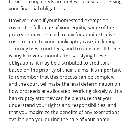
basic housing needs are met while also addressing
your financial obligations.
However, even if your homestead exemption
covers the full value of your equity, some of the
proceeds may be used to pay for administrative
costs related to your bankruptcy case, including
attorney fees, court fees, and trustee fees. If there
is any leftover amount after satisfying these
obligations, it may be distributed to creditors
based on the priority of their claims. It’s important
to remember that this process can be complex,
and the court will make the final determination on
how proceeds are allocated. Working closely with a
bankruptcy attorney can help ensure that you
understand your rights and responsibilities, and
that you maximize the benefits of any exemptions
available to you during the sale of your home.