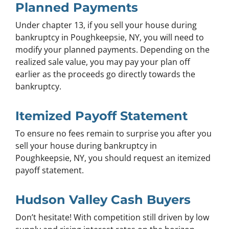
Planned Payments
Under chapter 13, if you sell your house during
bankruptcy in Poughkeepsie, NY, you will need to
modify your planned payments. Depending on the
realized sale value, you may pay your plan off
earlier as the proceeds go directly towards the
bankruptcy.
Itemized Payoff Statement
To ensure no fees remain to surprise you after you
sell your house during bankruptcy in
Poughkeepsie, NY, you should request an itemized
payoff statement.
Hudson Valley Cash Buyers
Don’t hesitate! With competition still driven by low