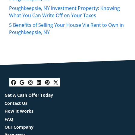
Poughkeepsie, NY Investment Property: Knowing
What You Can Write Off on Your Taxes
5 Benefits of Selling Your House Via Rent to Own in
Poughkeepsie, NY
Facebook
Google Business
Instagram
LinkedIn
Pinterest
Twitter
Get A Cash Offer Today
Contact Us
How It Works
FAQ
Our Company
Resources