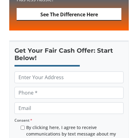
See The Difference Here
Get Your Fair Cash Offer: Start
Below!
P
r
o
P
p
h
e
o
E
r
n
m
t
e
a
Consent
*
y
*
By clicking here, I agree to receive
i
A
communications by text message about my
l