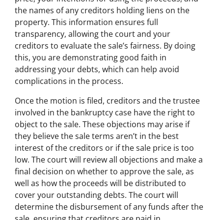
the names of any creditors holding liens on the
property. This information ensures full
transparency, allowing the court and your
creditors to evaluate the sale’s fairness. By doing
this, you are demonstrating good faith in
addressing your debts, which can help avoid
complications in the process.
Once the motion is filed, creditors and the trustee
involved in the bankruptcy case have the right to
object to the sale. These objections may arise if
they believe the sale terms aren’t in the best
interest of the creditors or if the sale price is too
low. The court will review all objections and make a
final decision on whether to approve the sale, as
well as how the proceeds will be distributed to
cover your outstanding debts. The court will
determine the disbursement of any funds after the
sale, ensuring that creditors are paid in