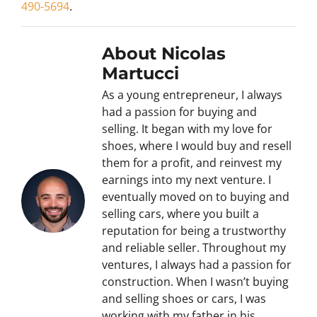
490-5694
.
About Nicolas
Martucci
As a young entrepreneur, I always
had a passion for buying and
selling. It began with my love for
shoes, where I would buy and resell
them for a profit, and reinvest my
earnings into my next venture. I
eventually moved on to buying and
selling cars, where you built a
reputation for being a trustworthy
and reliable seller. Throughout my
ventures, I always had a passion for
construction. When I wasn’t buying
and selling shoes or cars, I was
working with my father in his