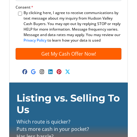
m
t
e
a
Consent
*
By clicking here, I agree to receive communications by
y
*
i
text message about my inquiry from Hudson Valley
A
l
Cash Buyers. You may opt-out by replying STOP or reply
d
*
HELP for more information. Message frequency varies.
Message and data rates may apply. You may review our
d
Privacy Policy
to learn how your data is used
r
e
s
s
*
Facebook
Google Business
Instagram
LinkedIn
Pinterest
Twitter
Listing vs. Selling To
Us
Which route is quicker?
Puts more cash in your pocket?
Has less hassle?