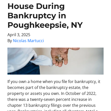
House During
Bankruptcy in
Poughkeepsie, NY
April 3, 2025
By
Nicolas Martucci
If you own a home when you file for bankruptcy, it
becomes part of the bankruptcy estate, the
property or assets you own. In October of 2022,
there was a twenty-seven percent increase in
chapter 13 bankruptcy filings over the previous