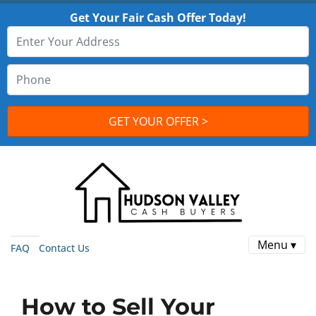
Get Your Fair Cash Offer Today!
Menu ▾
FAQ
Contact Us
How to Sell Your