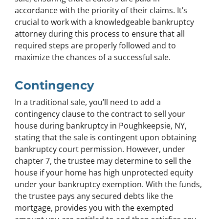
accordance with the priority of their claims. It’s
crucial to work with a knowledgeable bankruptcy
attorney during this process to ensure that all
required steps are properly followed and to
maximize the chances of a successful sale.
Contingency
In a traditional sale, you’ll need to add a
contingency clause to the contract to sell your
house during bankruptcy in Poughkeepsie, NY,
stating that the sale is contingent upon obtaining
bankruptcy court permission. However, under
chapter 7, the trustee may determine to sell the
house if your home has high unprotected equity
under your bankruptcy exemption. With the funds,
the trustee pays any secured debts like the
mortgage, provides you with the exempted