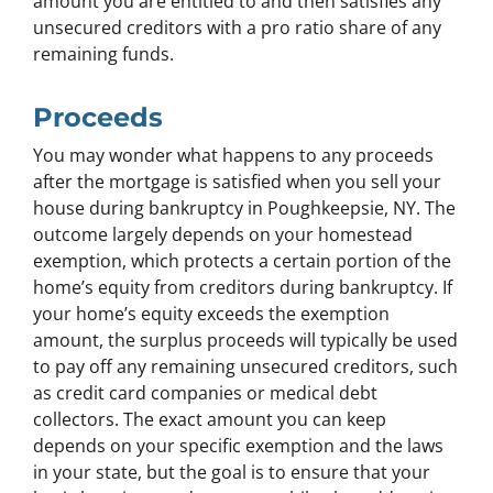
amount you are entitled to and then satisfies any
unsecured creditors with a pro ratio share of any
remaining funds.
Proceeds
You may wonder what happens to any proceeds
after the mortgage is satisfied when you sell your
house during bankruptcy in Poughkeepsie, NY. The
outcome largely depends on your homestead
exemption, which protects a certain portion of the
home’s equity from creditors during bankruptcy. If
your home’s equity exceeds the exemption
amount, the surplus proceeds will typically be used
to pay off any remaining unsecured creditors, such
as credit card companies or medical debt
collectors. The exact amount you can keep
depends on your specific exemption and the laws
in your state, but the goal is to ensure that your