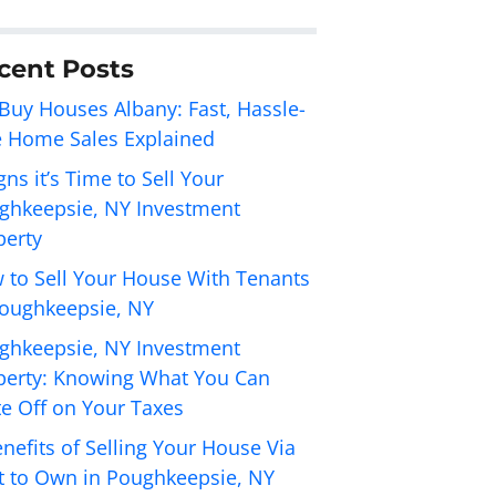
cent Posts
Buy Houses Albany: Fast, Hassle-
e Home Sales Explained
gns it’s Time to Sell Your
ghkeepsie, NY Investment
perty
 to Sell Your House With Tenants
Poughkeepsie, NY
ghkeepsie, NY Investment
perty: Knowing What You Can
te Off on Your Taxes
nefits of Selling Your House Via
t to Own in Poughkeepsie, NY