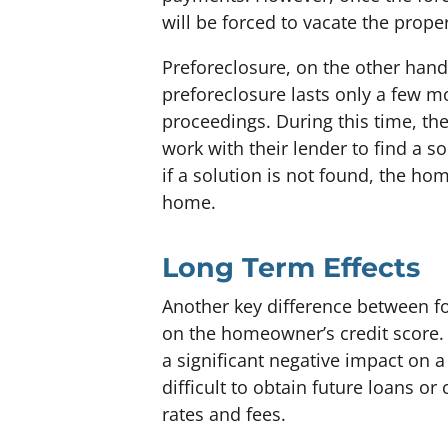
will be forced to vacate the proper
Preforeclosure, on the other hand,
preforeclosure lasts only a few mo
proceedings. During this time, t
work with their lender to find a sol
if a solution is not found, the home
home.
Long Term Effects
Another key difference between fo
on the homeowner’s credit score. 
a significant negative impact on 
difficult to obtain future loans or 
rates and fees.