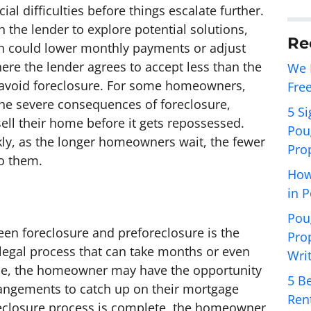
ial difficulties before things escalate further.
 the lender to explore potential solutions,
Re
ch could lower monthly payments or adjust
here the lender agrees to accept less than the
We 
o avoid foreclosure. For some homeowners,
Fre
the severe consequences of foreclosure,
5 Si
 sell their home before it gets repossessed.
Pou
ckly, as the longer homeowners wait, the fewer
Pro
to them.
How
in 
Pou
en foreclosure and preforeclosure is the
Pro
 legal process that can take months or even
Wri
ime, the homeowner may have the opportunity
5 Be
angements to catch up on their mortgage
Ren
eclosure process is complete, the homeowner