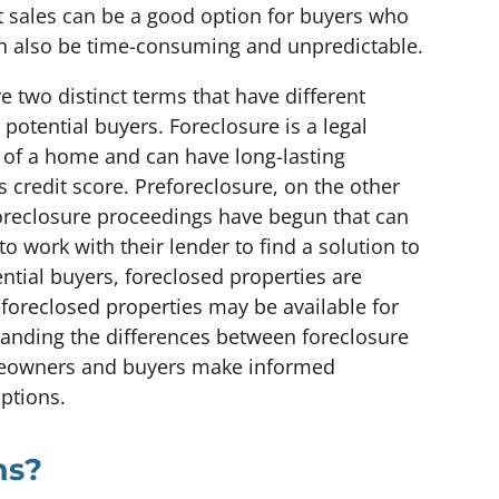
t sales can be a good option for buyers who
can also be time-consuming and unpredictable.
 two distinct terms that have different
otential buyers. Foreclosure is a legal
s of a home and can have long-lasting
 credit score. Preforeclosure, on the other
foreclosure proceedings have begun that can
 work with their lender to find a solution to
tential buyers, foreclosed properties are
reforeclosed properties may be available for
tanding the differences between foreclosure
meowners and buyers make informed
options.
ns?