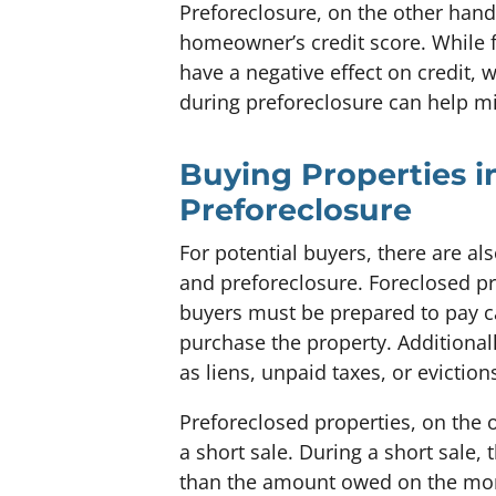
Preforeclosure, on the other hand
homeowner’s credit score. While 
have a negative effect on credit, w
during preforeclosure can help m
Buying Properties i
Preforeclosure
For potential buyers, there are a
and preforeclosure. Foreclosed pro
buyers must be prepared to pay ca
purchase the property. Additional
as liens, unpaid taxes, or eviction
Preforeclosed properties, on the 
a short sale. During a short sale,
than the amount owed on the mort