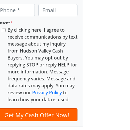
E
m
a
nsent
*
By clicking here, I agree to
i
receive communications by text
l
message about my inquiry
*
from Hudson Valley Cash
Buyers. You may opt-out by
replying STOP or reply HELP for
more information. Message
frequency varies. Message and
data rates may apply. You may
review our
Privacy Policy
to
learn how your data is used