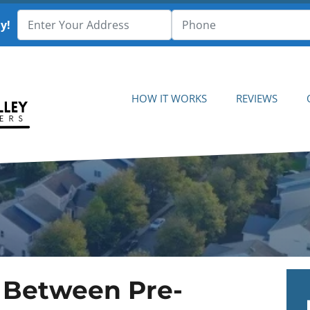
y!
HOW IT WORKS
REVIEWS
 Between Pre-