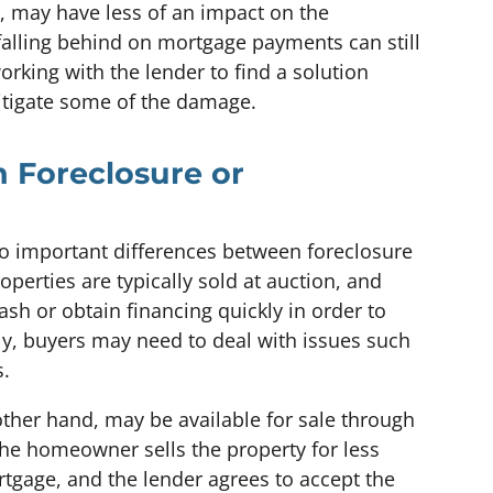
, may have less of an impact on the
falling behind on mortgage payments can still
orking with the lender to find a solution
itigate some of the damage.
n Foreclosure or
lso important differences between foreclosure
perties are typically sold at auction, and
sh or obtain financing quickly in order to
ly, buyers may need to deal with issues such
s.
other hand, may be available for sale through
 the homeowner sells the property for less
gage, and the lender agrees to accept the