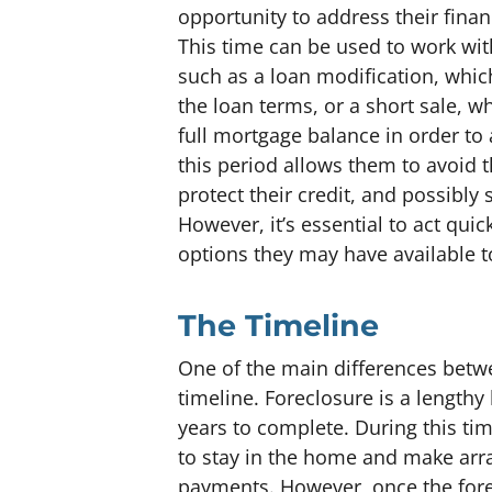
opportunity to address their financ
This time can be used to work with
such as a loan modification, whi
the loan terms, or a short sale, w
full mortgage balance in order t
this period allows them to avoid 
protect their credit, and possibly
However, it’s essential to act qui
options they may have available 
The Timeline
One of the main differences betwe
timeline. Foreclosure is a lengthy
years to complete. During this t
to stay in the home and make arr
payments. However, once the for