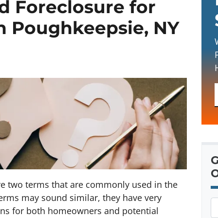
d Foreclosure for
 Poughkeepsie, NY
G
O
re two terms that are commonly used in the
 terms may sound similar, they have very
P
ons for both homeowners and potential
r