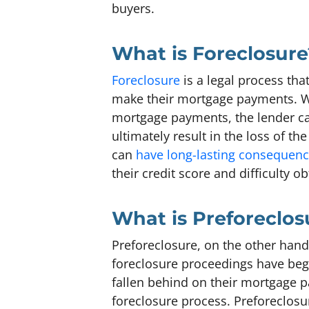
buyers.
What is Foreclosure
Foreclosure
is a legal process th
make their mortgage payments. W
mortgage payments, the lender ca
ultimately result in the loss of th
can
have long-lasting consequen
their credit score and difficulty o
What is Preforeclos
Preforeclosure, on the other hand,
foreclosure proceedings have be
fallen behind on their mortgage p
foreclosure process. Preforeclosu