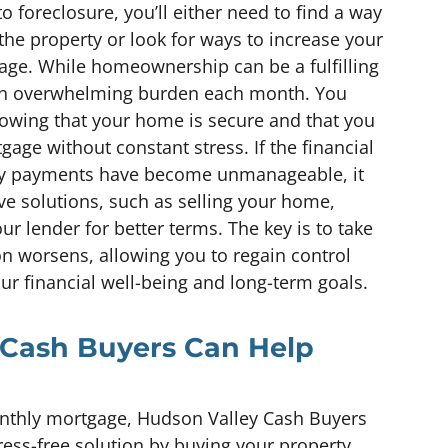
 foreclosure, you’ll either need to find a way
 the property or look for ways to increase your
age. While homeownership can be a fulfilling
ke an overwhelming burden each month. You
owing that your home is secure and that you
ge without constant stress. If the financial
hly payments have become unmanageable, it
ve solutions, such as selling your home,
ur lender for better terms. The key is to take
on worsens, allowing you to regain control
our financial well-being and long-term goals.
Cash Buyers Can Help
monthly mortgage, Hudson Valley Cash Buyers
ress-free solution by buying your property