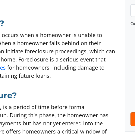
o
P
p
h
?
e
o
Co
r
n
at occurs when a homeowner is unable to
t
e
hen a homeowner falls behind on their
y
*
n initiate foreclosure proceedings, which can
A
e home. Foreclosure is a serious event that
d
ces
for homeowners, including damage to
d
btaining future loans.
r
e
ure?
s
s
 is a period of time before formal
*
gun. During this phase, the homeowner has
ayments but has not yet entered into the
re offers homeowners a critical window of