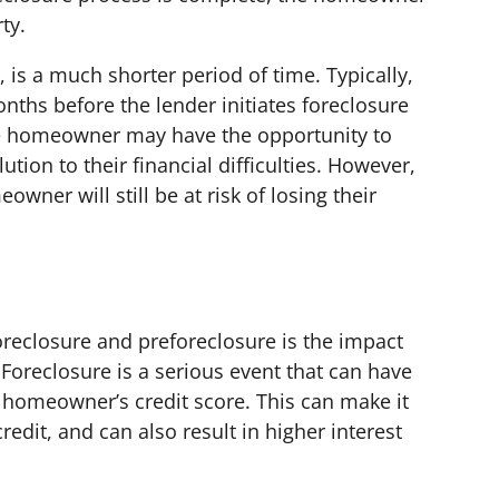
ty.
 is a much shorter period of time. Typically,
nths before the lender initiates foreclosure
he homeowner may have the opportunity to
ution to their financial difficulties. However,
owner will still be at risk of losing their
reclosure and preforeclosure is the impact
Foreclosure is a serious event that can have
a homeowner’s credit score. This can make it
credit, and can also result in higher interest