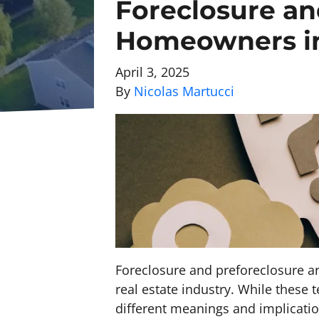
Foreclosure an
Homeowners in
April 3, 2025
By
Nicolas Martucci
Foreclosure and preforeclosure a
real estate industry. While these
different meanings and implicati