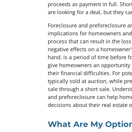
proceeds as payment in full. Shor
are looking for a deal, but they 
Foreclosure and preforeclosure are
implications for homeowners and p
process that can result in the los
negative effects on a homeowner’s
hand, is a period of time before 
give homeowners an opportunity to
their financial difficulties. For po
typically sold at auction, while p
sale through a short sale. Unders
and preforeclosure can help ho
decisions about their real estate 
What Are My Optio