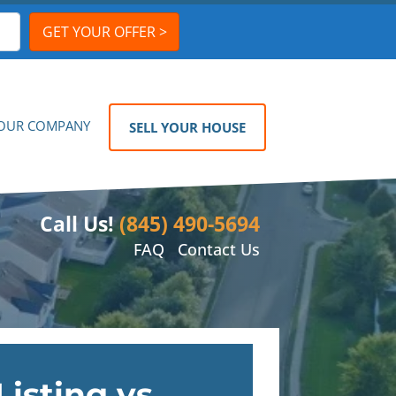
OUR COMPANY
SELL YOUR HOUSE
Call Us!
(845) 490-5694
FAQ
Contact Us
Listing vs.