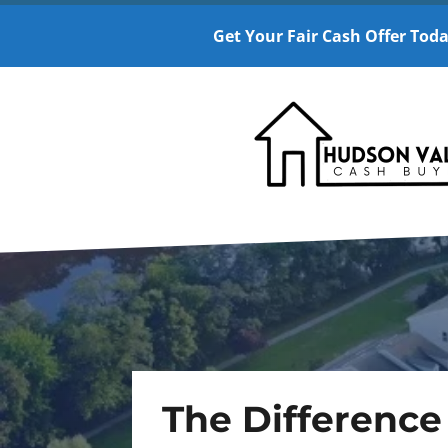
Get Your Fair Cash Offer Toda
The Difference