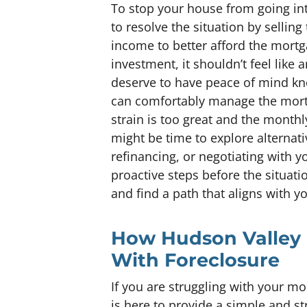
To stop your house from going into
to resolve the situation by selling
income to better afford the mortg
investment, it shouldn’t feel li
deserve to have peace of mind kn
can comfortably manage the mortga
strain is too great and the mont
might be time to explore alternati
refinancing, or negotiating with yo
proactive steps before the situati
and find a path that aligns with y
How Hudson Valley 
With Foreclosure
If you are struggling with your 
is here to provide a simple and st