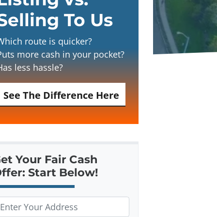
Selling To Us
Which route is quicker?
Puts more cash in your pocket?
Has less hassle?
See The Difference Here
et Your Fair Cash
ffer: Start Below!